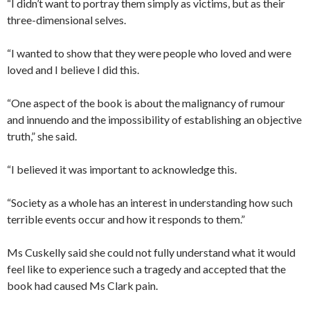
“I didn’t want to portray them simply as victims, but as their
three-dimensional selves.
“I wanted to show that they were people who loved and were
loved and I believe I did this.
“One aspect of the book is about the malignancy of rumour
and innuendo and the impossibility of establishing an objective
truth,” she said.
“I believed it was important to acknowledge this.
“Society as a whole has an interest in understanding how such
terrible events occur and how it responds to them.”
Ms Cuskelly said she could not fully understand what it would
feel like to experience such a tragedy and accepted that the
book had caused Ms Clark pain.