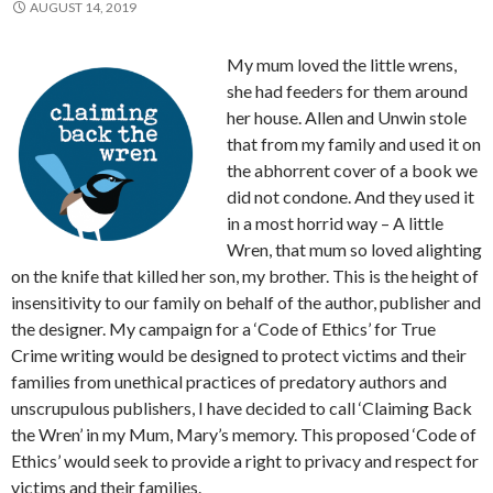
AUGUST 14, 2019
My mum loved the little wrens,
she had feeders for them around
her house. Allen and Unwin stole
that from my family and used it on
the abhorrent cover of a book we
did not condone. And they used it
in a most horrid way – A little
Wren, that mum so loved alighting
on the knife that killed her son, my brother. This is the height of
insensitivity to our family on behalf of the author, publisher and
the designer. My campaign for a ‘Code of Ethics’ for True
Crime writing would be designed to protect victims and their
families from unethical practices of predatory authors and
unscrupulous publishers, I have decided to call ‘Claiming Back
the Wren’ in my Mum, Mary’s memory. This proposed ‘Code of
Ethics’ would seek to provide a right to privacy and respect for
victims and their families.