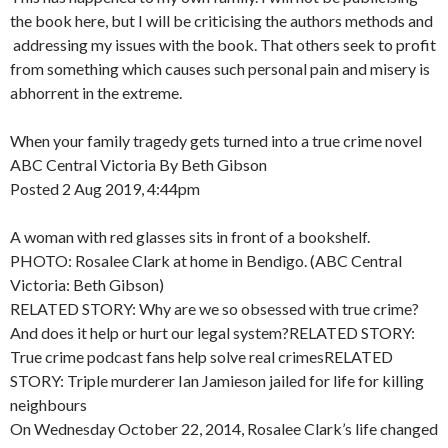
the book here, but I will be criticising the authors methods and
addressing my issues with the book. That others seek to profit
from something which causes such personal pain and misery is
abhorrent in the extreme.
When your family tragedy gets turned into a true crime novel
ABC Central Victoria By Beth Gibson
Posted 2 Aug 2019, 4:44pm
A woman with red glasses sits in front of a bookshelf.
PHOTO: Rosalee Clark at home in Bendigo. (ABC Central
Victoria: Beth Gibson)
RELATED STORY: Why are we so obsessed with true crime?
And does it help or hurt our legal system?RELATED STORY:
True crime podcast fans help solve real crimesRELATED
STORY: Triple murderer Ian Jamieson jailed for life for killing
neighbours
On Wednesday October 22, 2014, Rosalee Clark’s life changed