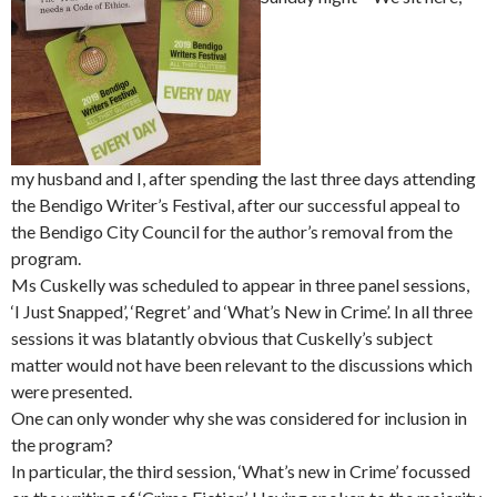
my husband and I, after spending the last three days attending
the Bendigo Writer’s Festival, after our successful appeal to
the Bendigo City Council for the author’s removal from the
program.
Ms Cuskelly was scheduled to appear in three panel sessions,
‘I Just Snapped’, ‘Regret’ and ‘What’s New in Crime’. In all three
sessions it was blatantly obvious that Cuskelly’s subject
matter would not have been relevant to the discussions which
were presented.
One can only wonder why she was considered for inclusion in
the program?
In particular, the third session, ‘What’s new in Crime’ focussed