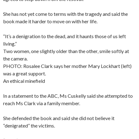
She has not yet come to terms with the tragedy and said the
book made it harder to move on with her life.
“It’s a denigration to the dead, and it haunts those of us left
living.”
Two women, one slightly older than the other, smile softly at
the camera.
PHOTO: Rosalee Clark says her mother Mary Lockhart (left)
was a great support.
An ethical minefield
In a statement to the ABC, Ms Cuskelly said she attempted to
reach Ms Clark via a family member.
She defended the book and said she did not believe it
“denigrated” the victims.