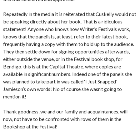
Repeatedly in the media it is reiterated that Cuskelly would not
be speaking directly about her book. That is a ridiculous
statement! Anyone who knows how Writer’s Festivals work,
knows that the panelists, at least, refer to their latest book,
frequently having a copy with them to hold up to the audience.
They then settle down for signing opportunities afterwards,
either outside the venue, or in the Festival book shop, for
Bendigo, this is at the Capital Theatre, where copies are
available in significant numbers. Indeed one of the panels she
was planned to take part in was called ‘I Just Snapped’
Jamieson’s own words! No of course she wasn’t going to
mention it!
Thank goodness, we and our family and acquaintances, will
now, not have to be confronted with rows of them in the
Bookshop at the Festival!