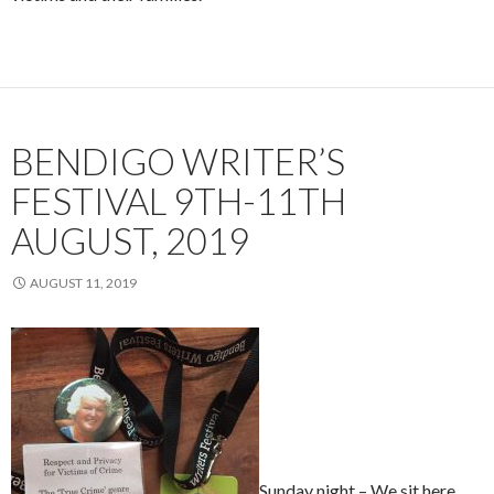
BENDIGO WRITER’S
FESTIVAL 9TH-11TH
AUGUST, 2019
AUGUST 11, 2019
Sunday night – We sit here,