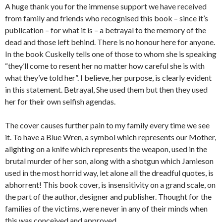
A huge thank you for the immense support we have received
from family and friends who recognised this book – since it’s
publication – for what it is – a betrayal to the memory of the
dead and those left behind. There is no honour here for anyone.
In the book Cuskelly tells one of those to whom she is speaking
“they’ll come to resent her no matter how careful she is with
what they’ve told her”. I believe, her purpose, is clearly evident
in this statement. Betrayal, She used them but then they used
her for their own selfish agendas.
The cover causes further pain to my family every time we see
it. To have a Blue Wren, a symbol which represents our Mother,
alighting on a knife which represents the weapon, used in the
brutal murder of her son, along with a shotgun which Jamieson
used in the most horrid way, let alone all the dreadful quotes, is
abhorrent! This book cover, is insensitivity on a grand scale, on
the part of the author, designer and publisher. Thought for the
families of the victims, were never in any of their minds when
this was conceived and approved.