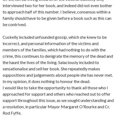
interviewed two for her book, and indeed did not even bother
to approach half of this number. I believe, consensus within a
family should have to be given before a book such as this can
be contrived.
Cuskelly included unfounded gossip, which she knew to be
incorrect, and personal information of the victims and
members of the families, which had nothing to do with the
crime, this continues to denigrate the memory of the dead and
the haunt the lives of the living. Salaciously included to
sensationalise and sell her book. She repeatedly makes
suppositions and judgements about people she has never met.
In my opinion, it does nothing to honour the dead.
I would like to take the opportunity to thank all those who I
approached for support and others who reached out to offer
support throughout this issue, as we sought understanding and
a resolution, in particular Mayor Margaret O’Rourke and Cr.
Rod Fyffe.