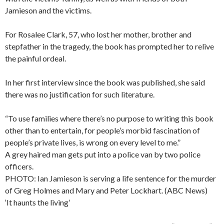
Jamieson and the victims.
For Rosalee Clark, 57, who lost her mother, brother and
stepfather in the tragedy, the book has prompted her to relive
the painful ordeal.
In her first interview since the book was published, she said
there was no justification for such literature.
“To use families where there’s no purpose to writing this book
other than to entertain, for people’s morbid fascination of
people’s private lives, is wrong on every level to me.”
A grey haired man gets put into a police van by two police
officers.
PHOTO: Ian Jamieson is serving a life sentence for the murder
of Greg Holmes and Mary and Peter Lockhart. (ABC News)
‘It haunts the living’