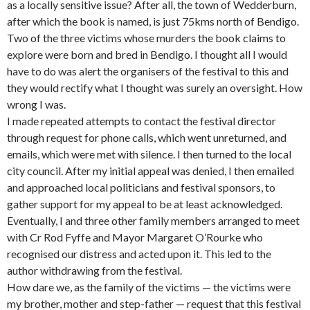
as a locally sensitive issue? After all, the town of Wedderburn,
after which the book is named, is just 75kms north of Bendigo.
Two of the three victims whose murders the book claims to
explore were born and bred in Bendigo. I thought all I would
have to do was alert the organisers of the festival to this and
they would rectify what I thought was surely an oversight. How
wrong I was.
I made repeated attempts to contact the festival director
through request for phone calls, which went unreturned, and
emails, which were met with silence. I then turned to the local
city council. After my initial appeal was denied, I then emailed
and approached local politicians and festival sponsors, to
gather support for my appeal to be at least acknowledged.
Eventually, I and three other family members arranged to meet
with Cr Rod Fyffe and Mayor Margaret O’Rourke who
recognised our distress and acted upon it. This led to the
author withdrawing from the festival.
How dare we, as the family of the victims — the victims were
my brother, mother and step-father — request that this festival