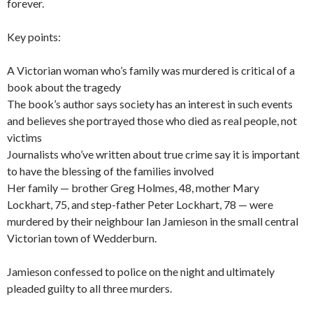
forever.
Key points:
A Victorian woman who’s family was murdered is critical of a
book about the tragedy
The book’s author says society has an interest in such events
and believes she portrayed those who died as real people, not
victims
Journalists who’ve written about true crime say it is important
to have the blessing of the families involved
Her family — brother Greg Holmes, 48, mother Mary
Lockhart, 75, and step-father Peter Lockhart, 78 — were
murdered by their neighbour Ian Jamieson in the small central
Victorian town of Wedderburn.
Jamieson confessed to police on the night and ultimately
pleaded guilty to all three murders.