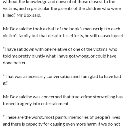
without the knowledge and consent of those closest to the
victims, and in particular the parents of the children who were
killed,” Mr Box said.
Mr Box said he took a draft of the book’s manuscript to each
victim’s family but that despite his efforts, he still caused upset.
“I have sat down with one relative of one of the victims, who
told me pretty bluntly what I have got wrong, or could have
done better.
“That was a necessary conversation and I am glad to have had
it.”
Mr Box said he was concerned that true-crime storytelling has
turned tragedy into entertainment.
“These are the worst, most painful memories of people’s lives
and there is capacity for causing even more harm if we do not