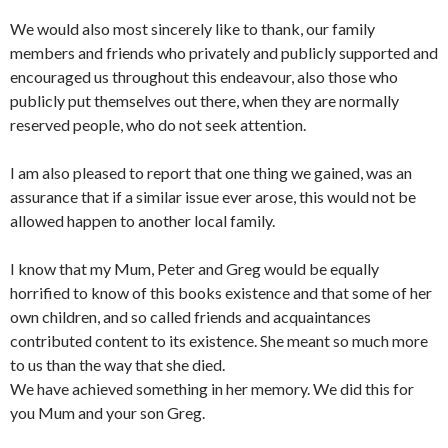
We would also most sincerely like to thank, our family
members and friends who privately and publicly supported and
encouraged us throughout this endeavour, also those who
publicly put themselves out there, when they are normally
reserved people, who do not seek attention.
I am also pleased to report that one thing we gained, was an
assurance that if a similar issue ever arose, this would not be
allowed happen to another local family.
I know that my Mum, Peter and Greg would be equally
horrified to know of this books existence and that some of her
own children, and so called friends and acquaintances
contributed content to its existence. She meant so much more
to us than the way that she died.
We have achieved something in her memory. We did this for
you Mum and your son Greg.