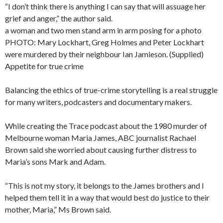
“I don’t think there is anything I can say that will assuage her
grief and anger,” the author said.
a woman and two men stand arm in arm posing for a photo
PHOTO: Mary Lockhart, Greg Holmes and Peter Lockhart
were murdered by their neighbour Ian Jamieson. (Supplied)
Appetite for true crime
Balancing the ethics of true-crime storytelling is a real struggle
for many writers, podcasters and documentary makers.
While creating the Trace podcast about the 1980 murder of
Melbourne woman Maria James, ABC journalist Rachael
Brown said she worried about causing further distress to
Maria’s sons Mark and Adam.
“This is not my story, it belongs to the James brothers and I
helped them tell it in a way that would best do justice to their
mother, Maria,” Ms Brown said.