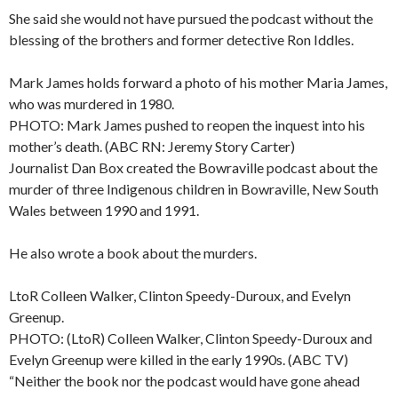
She said she would not have pursued the podcast without the
blessing of the brothers and former detective Ron Iddles.
Mark James holds forward a photo of his mother Maria James,
who was murdered in 1980.
PHOTO: Mark James pushed to reopen the inquest into his
mother’s death. (ABC RN: Jeremy Story Carter)
Journalist Dan Box created the Bowraville podcast about the
murder of three Indigenous children in Bowraville, New South
Wales between 1990 and 1991.
He also wrote a book about the murders.
LtoR Colleen Walker, Clinton Speedy-Duroux, and Evelyn
Greenup.
PHOTO: (LtoR) Colleen Walker, Clinton Speedy-Duroux and
Evelyn Greenup were killed in the early 1990s. (ABC TV)
“Neither the book nor the podcast would have gone ahead