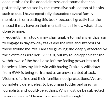
accountable for the added distress and trauma that can
potentially be caused by the insensitive publication of books
such as this. I have repeatedly dissuaded several family
members from reading this book because I greatly fear the
impact it may have on their mental health. I know what it has
done to mine.
Frequently I am stuck in my chair unable to find any enthusiasm
to engage in day-to-day tasks and the lives and interests of
those around me. Yes, I am still grieving and deeply affected by
the events of October 22, 2014, but my failed appeals for the
withdrawal of the book also left me feeling powerless and
hopeless. Now my little win with having Cuskelly withdraw
from BWF is being re-framed as an unwarranted attack.
Victims of crime and their families need protections. We are
completely defenceless to becoming fodder and prey for
journalists and would-be authors. Why must we be subjected
to more trauma? Haven’t we been dealt enough?