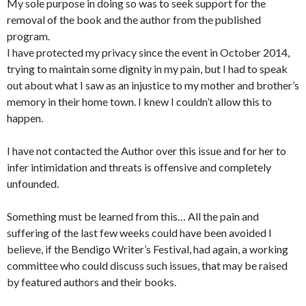
My sole purpose in doing so was to seek support for the
removal of the book and the author from the published
program.
I have protected my privacy since the event in October 2014,
trying to maintain some dignity in my pain, but I had to speak
out about what I saw as an injustice to my mother and brother’s
memory in their home town. I knew I couldn’t allow this to
happen.
I have not contacted the Author over this issue and for her to
infer intimidation and threats is offensive and completely
unfounded.
Something must be learned from this… All the pain and
suffering of the last few weeks could have been avoided I
believe, if the Bendigo Writer’s Festival, had again, a working
committee who could discuss such issues, that may be raised
by featured authors and their books.