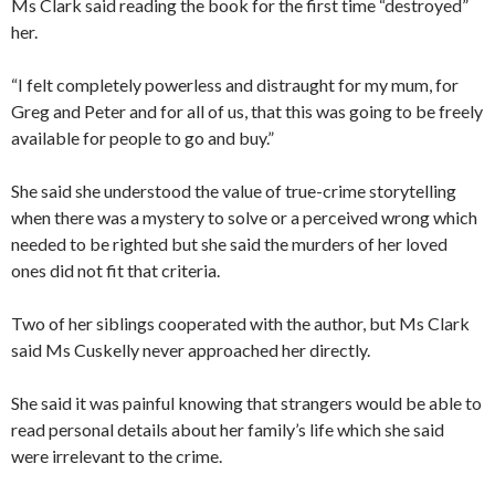
Ms Clark said reading the book for the first time “destroyed”
her.
“I felt completely powerless and distraught for my mum, for
Greg and Peter and for all of us, that this was going to be freely
available for people to go and buy.”
She said she understood the value of true-crime storytelling
when there was a mystery to solve or a perceived wrong which
needed to be righted but she said the murders of her loved
ones did not fit that criteria.
Two of her siblings cooperated with the author, but Ms Clark
said Ms Cuskelly never approached her directly.
She said it was painful knowing that strangers would be able to
read personal details about her family’s life which she said
were irrelevant to the crime.