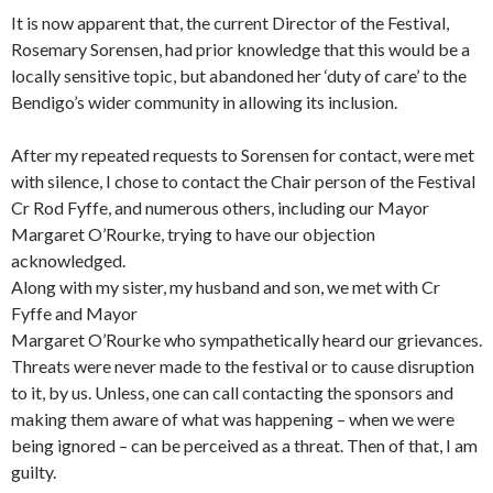
It is now apparent that, the current Director of the Festival,
Rosemary Sorensen, had prior knowledge that this would be a
locally sensitive topic, but abandoned her ‘duty of care’ to the
Bendigo’s wider community in allowing its inclusion.
After my repeated requests to Sorensen for contact, were met
with silence, I chose to contact the Chair person of the Festival
Cr Rod Fyffe, and numerous others, including our Mayor
Margaret O’Rourke, trying to have our objection
acknowledged.
Along with my sister, my husband and son, we met with Cr
Fyffe and Mayor
Margaret O’Rourke who sympathetically heard our grievances.
Threats were never made to the festival or to cause disruption
to it, by us. Unless, one can call contacting the sponsors and
making them aware of what was happening – when we were
being ignored – can be perceived as a threat. Then of that, I am
guilty.