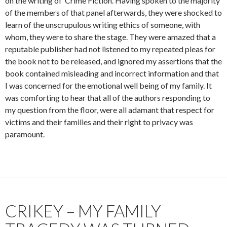
on the writing of ‘Crime Fiction’. Having spoken to the majority
of the members of that panel afterwards, they were shocked to
learn of the unscrupulous writing ethics of someone, with
whom, they were to share the stage. They were amazed that a
reputable publisher had not listened to my repeated pleas for
the book not to be released, and ignored my assertions that the
book contained misleading and incorrect information and that
I was concerned for the emotional well being of my family. It
was comforting to hear that all of the authors responding to
my question from the floor, were all adamant that respect for
victims and their families and their right to privacy was
paramount.
CRIKEY – MY FAMILY