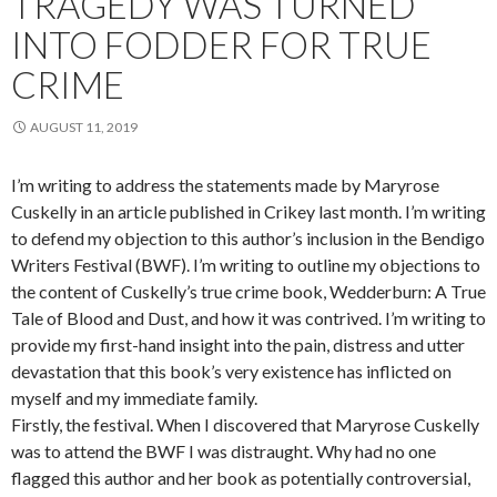
TRAGEDY WAS TURNED
INTO FODDER FOR TRUE
CRIME
AUGUST 11, 2019
I’m writing to address the statements made by Maryrose
Cuskelly in an article published in Crikey last month. I’m writing
to defend my objection to this author’s inclusion in the Bendigo
Writers Festival (BWF). I’m writing to outline my objections to
the content of Cuskelly’s true crime book, Wedderburn: A True
Tale of Blood and Dust, and how it was contrived. I’m writing to
provide my first-hand insight into the pain, distress and utter
devastation that this book’s very existence has inflicted on
myself and my immediate family.
Firstly, the festival. When I discovered that Maryrose Cuskelly
was to attend the BWF I was distraught. Why had no one
flagged this author and her book as potentially controversial,