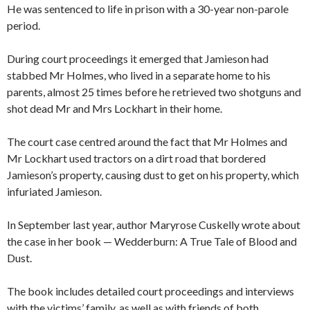
He was sentenced to life in prison with a 30-year non-parole
period.
During court proceedings it emerged that Jamieson had
stabbed Mr Holmes, who lived in a separate home to his
parents, almost 25 times before he retrieved two shotguns and
shot dead Mr and Mrs Lockhart in their home.
The court case centred around the fact that Mr Holmes and
Mr Lockhart used tractors on a dirt road that bordered
Jamieson’s property, causing dust to get on his property, which
infuriated Jamieson.
In September last year, author Maryrose Cuskelly wrote about
the case in her book — Wedderburn: A True Tale of Blood and
Dust.
The book includes detailed court proceedings and interviews
with the victims’ family, as well as with friends of both