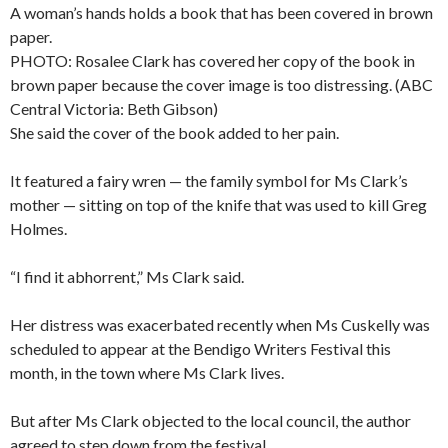
A woman’s hands holds a book that has been covered in brown
paper.
PHOTO: Rosalee Clark has covered her copy of the book in
brown paper because the cover image is too distressing. (ABC
Central Victoria: Beth Gibson)
She said the cover of the book added to her pain.
It featured a fairy wren — the family symbol for Ms Clark’s
mother — sitting on top of the knife that was used to kill Greg
Holmes.
“I find it abhorrent,” Ms Clark said.
Her distress was exacerbated recently when Ms Cuskelly was
scheduled to appear at the Bendigo Writers Festival this
month, in the town where Ms Clark lives.
But after Ms Clark objected to the local council, the author
agreed to step down from the festival.