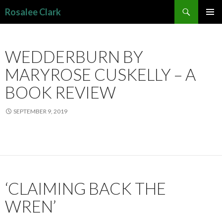
Search
Rosalee Clark
SKIP
PRIMAR
TO
MENU
CONTENT
WEDDERBURN BY
MARYROSE CUSKELLY – A
BOOK REVIEW
SEPTEMBER 9, 2019
‘CLAIMING BACK THE
WREN’