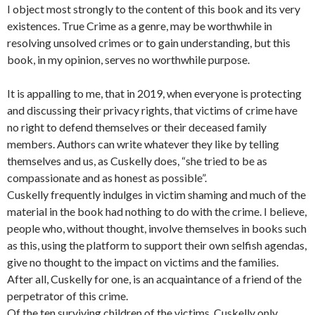
I object most strongly to the content of this book and its very
existences. True Crime as a genre, may be worthwhile in
resolving unsolved crimes or to gain understanding, but this
book, in my opinion, serves no worthwhile purpose.
It is appalling to me, that in 2019, when everyone is protecting
and discussing their privacy rights, that victims of crime have
no right to defend themselves or their deceased family
members. Authors can write whatever they like by telling
themselves and us, as Cuskelly does, “she tried to be as
compassionate and as honest as possible”.
Cuskelly frequently indulges in victim shaming and much of the
material in the book had nothing to do with the crime. I believe,
people who, without thought, involve themselves in books such
as this, using the platform to support their own selfish agendas,
give no thought to the impact on victims and the families.
After all, Cuskelly for one, is an acquaintance of a friend of the
perpetrator of this crime.
Of the ten surviving children of the victims. Cuskelly only