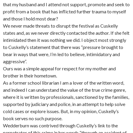
that my husband and I attend not support, promote and seek to
profit from a book that has inflicted further trauma to myself
and those I hold most dear?
We never made threats to disrupt the festival as Cuskelly
states and, as we never directly contacted the author. If she felt
intimidated then it was nothing we did. I object most strongly
to Cuskelly’s statement that there was “pressure brought to
bear in ways that were, I’m led to believe, intimidatory and
aggressive”.
Ours was a simple appeal for respect for my mother and
brother in their hometown.
As a former school librarian I am a lover of the written word,
and indeed I can understand the value of the true crime genre,
where it is written by professionals, sanctioned by the families,
supported by judiciary and police, in an attempt to help solve
cold cases or explore issues. But, in my opinion, Cuskelly’s
book serves no such purpose.
Wedderburn was contrived through Cuskelly’s link to the
perpetrator of this crime in her words “through an accident of