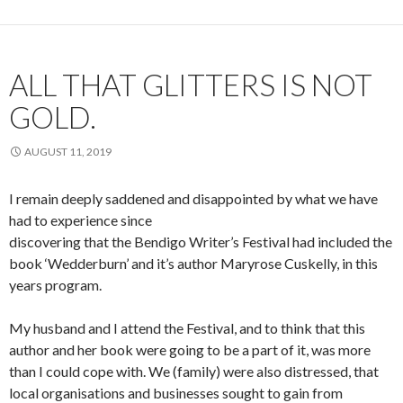
ALL THAT GLITTERS IS NOT
GOLD.
AUGUST 11, 2019
I remain deeply saddened and disappointed by what we have
had to experience since
discovering that the Bendigo Writer’s Festival had included the
book ‘Wedderburn’ and it’s author Maryrose Cuskelly, in this
years program.
My husband and I attend the Festival, and to think that this
author and her book were going to be a part of it, was more
than I could cope with. We (family) were also distressed, that
local organisations and businesses sought to gain from