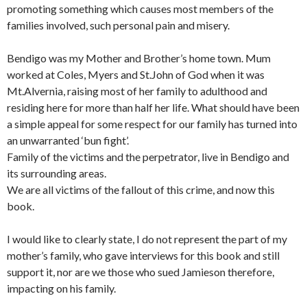
promoting something which causes most members of the
families involved, such personal pain and misery.
Bendigo was my Mother and Brother’s home town. Mum
worked at Coles, Myers and St.John of God when it was
Mt.Alvernia, raising most of her family to adulthood and
residing here for more than half her life. What should have been
a simple appeal for some respect for our family has turned into
an unwarranted ‘bun fight’.
Family of the victims and the perpetrator, live in Bendigo and
its surrounding areas.
We are all victims of the fallout of this crime, and now this
book.
I would like to clearly state, I do not represent the part of my
mother’s family, who gave interviews for this book and still
support it, nor are we those who sued Jamieson therefore,
impacting on his family.