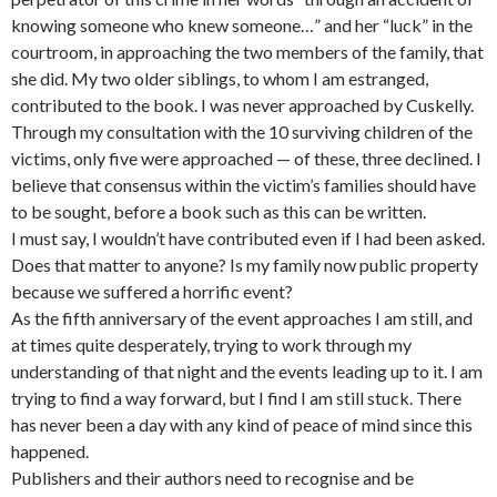
knowing someone who knew someone…” and her “luck” in the
courtroom, in approaching the two members of the family, that
she did. My two older siblings, to whom I am estranged,
contributed to the book. I was never approached by Cuskelly.
Through my consultation with the 10 surviving children of the
victims, only five were approached — of these, three declined. I
believe that consensus within the victim’s families should have
to be sought, before a book such as this can be written.
I must say, I wouldn’t have contributed even if I had been asked.
Does that matter to anyone? Is my family now public property
because we suffered a horrific event?
As the fifth anniversary of the event approaches I am still, and
at times quite desperately, trying to work through my
understanding of that night and the events leading up to it. I am
trying to find a way forward, but I find I am still stuck. There
has never been a day with any kind of peace of mind since this
happened.
Publishers and their authors need to recognise and be