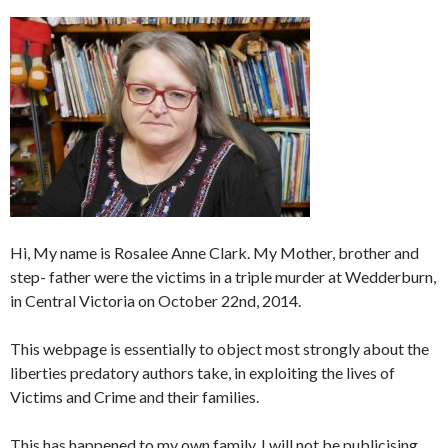
Hi, My name is Rosalee Anne Clark. My Mother, brother and
step- father were the victims in a triple murder at Wedderburn,
in Central Victoria on October 22nd, 2014.
This webpage is essentially to object most strongly about the
liberties predatory authors take, in exploiting the lives of
Victims and Crime and their families.
This has happened to my own family. I will not be publicising