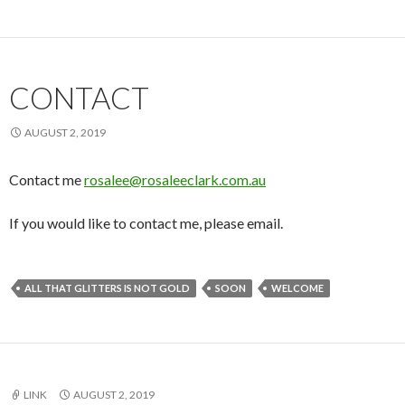
CONTACT
AUGUST 2, 2019
Contact me
rosalee@rosaleeclark.com.au
If you would like to contact me, please email.
ALL THAT GLITTERS IS NOT GOLD
SOON
WELCOME
LINK
AUGUST 2, 2019